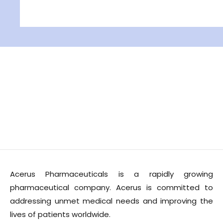
Acerus Pharmaceuticals is a rapidly growing
pharmaceutical company. Acerus is committed to
addressing unmet medical needs and improving the
lives of patients worldwide.