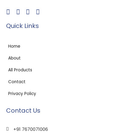
Quick Links
Home
About
All Products
Contact
Privacy Policy
Contact Us
+91 7670071006