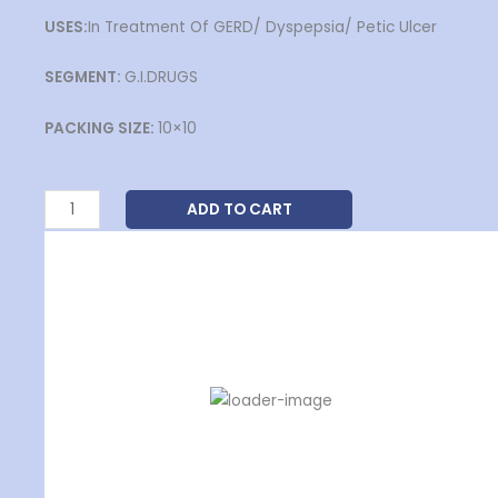
USES:
In Treatment Of GERD/ Dyspepsia/ Petic Ulcer
SEGMENT:
G.I.DRUGS
PACKING SIZE:
10×10
VOMRAB-
ADD TO CART
DSR
DIZZIVERT-MD-16
Capsules
₹
11.30
quantity
ADD TO CART