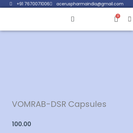
Skip
+91 7670071006
aceruspharmaindia@gmail.com
to
Menu
content
VOMRAB-DSR Capsules
100.00