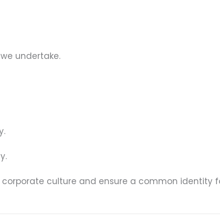
 we undertake.
y.
y.
s corporate culture and ensure a common identity fo