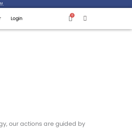
f.
r
Login
gy, our actions are guided by