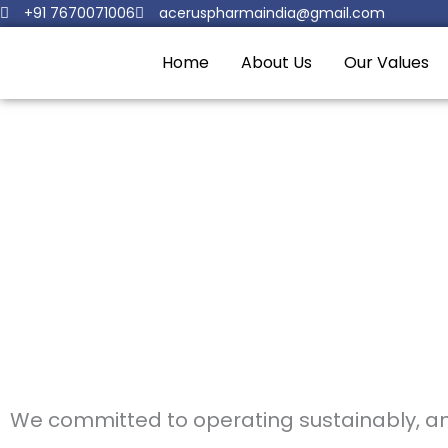
Skip
+91 7670071006
aceruspharmaindia@gmail.com
to
Home
About Us
Our Values
content
.
We committed to operating sustainably, and