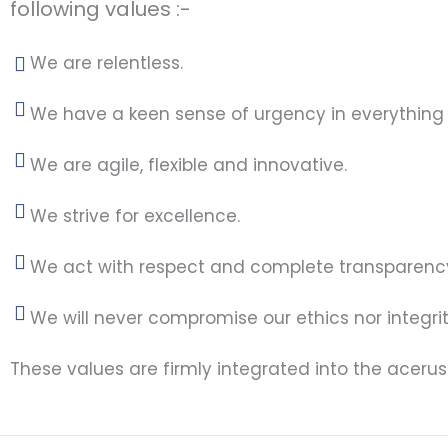
following values :-
We are relentless.
We have a keen sense of urgency in everything
We are agile, flexible and innovative.
We strive for excellence.
We act with respect and complete transparenc
We will never compromise our ethics nor integrit
These values are firmly integrated into the aceru