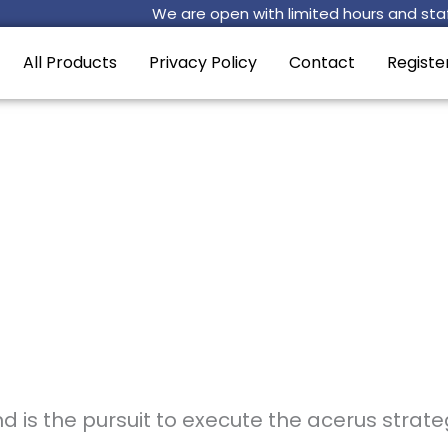
We are open with limited hours and staf
All Products
Privacy Policy
Contact
Registe
 is the pursuit to execute the acerus strate