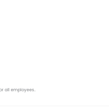
r all employees..