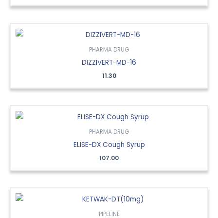
PHARMA DRUG
DIZZIVERT-MD-16
11.30
PHARMA DRUG
ELISE-DX Cough Syrup
107.00
PIPELINE