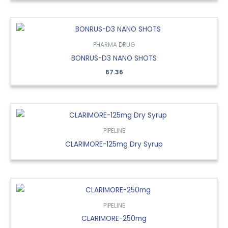
PHARMA DRUG
BONRUS-D3 NANO SHOTS
67.36
PIPELINE
CLARIMORE-125mg Dry Syrup
PIPELINE
CLARIMORE-250mg