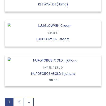
KETWAK-DT(10mg)
PIPELINE
LULIGLOW-BN Cream
PHARMA DRUG
NUROFORCE-GOLD Injctions
38.00
1
2
→