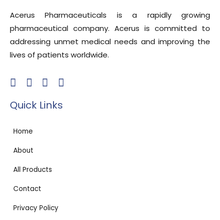
Acerus Pharmaceuticals is a rapidly growing
pharmaceutical company. Acerus is committed to
addressing unmet medical needs and improving the
lives of patients worldwide.
Quick Links
Home
About
All Products
Contact
Privacy Policy