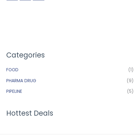
Categories
FOOD
(1)
PHARMA DRUG
(9)
PIPELINE
(5)
Hottest Deals