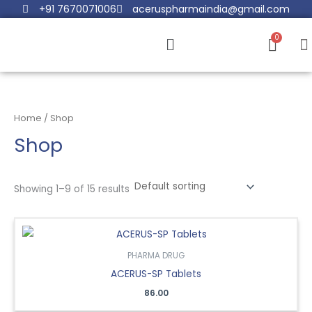
Skip
+91 7670071006
aceruspharmaindia@gmail.com
to
Menu
content
Home
/ Shop
Shop
Showing 1–9 of 15 results
PHARMA DRUG
ACERUS-SP Tablets
86.00